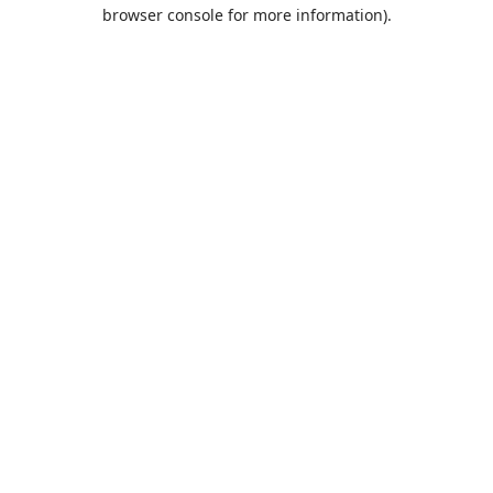
browser console for more information).