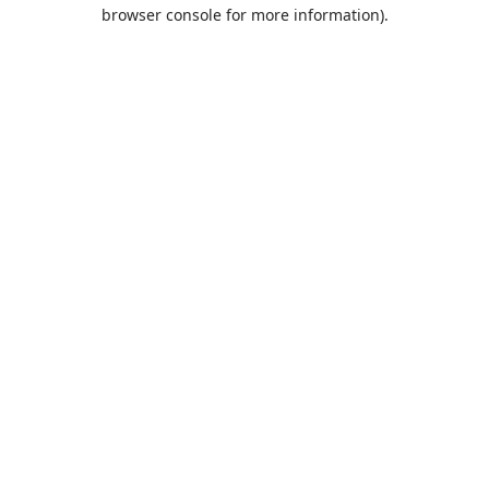
browser console for more information).