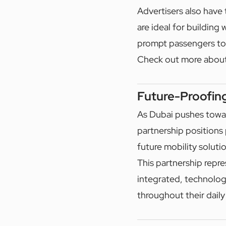
Advertisers also have 
are ideal for building
prompt passengers to
Check out more abou
Future-Proofin
As Dubai pushes towar
partnership positions 
future mobility soluti
This partnership repre
integrated, technolog
throughout their daily