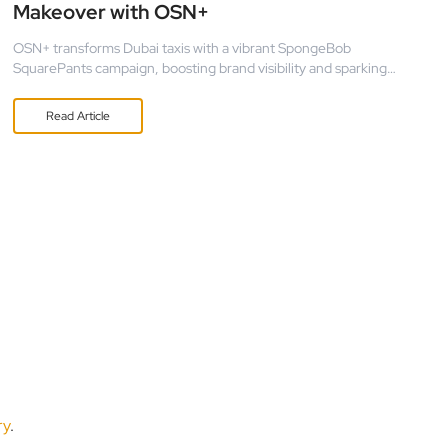
Makeover with OSN+
OSN+ transforms Dubai taxis with a vibrant SpongeBob
SquarePants campaign, boosting brand visibility and sparking
nostalgia through mobile OOH advertising.
Read
Article
ry
.