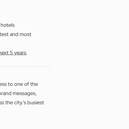
e
 hotels
stest and most
next 5 years
.
ess to one of the
 brand messages,
s the city’s busiest