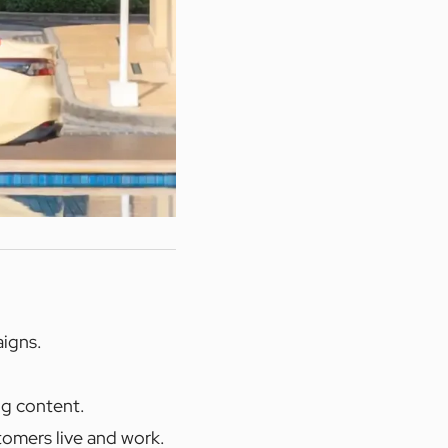
aigns.
ng content.
tomers live and work.