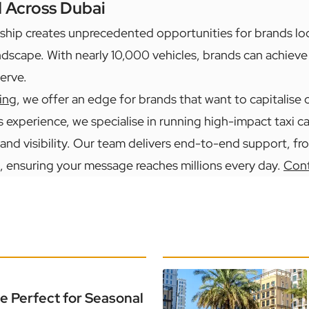
d Across Dubai
ship creates unprecedented opportunities for brands lo
ndscape. With nearly 10,000 vehicles, brands can achieve t
erve.
ing
, we offer an edge for brands that want to capitalise
s experience, we specialise in running high-impact taxi 
and visibility. Our team delivers end-to-end support, f
, ensuring your message reaches millions every day.
Cont
e Perfect for Seasonal