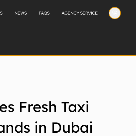
S
NEWS
FAQS
AGENCY SERVICE
es Fresh Taxi
ands in Dubai