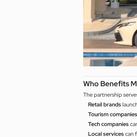
Who Benefits M
The partnership serve
Retail brands
launch
Tourism companie
Tech companies
can
Local services
can f