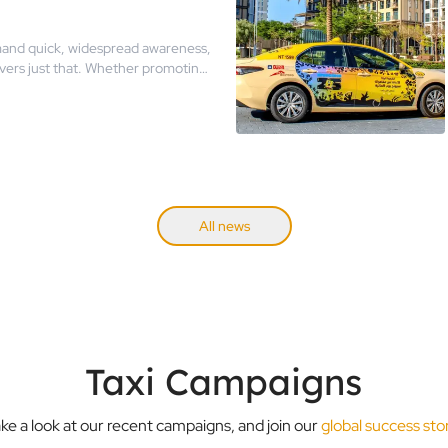
and quick, widespread awareness,
ivers just that. Whether promoting
unches, taxi ads have proven their
uring key moments.
All news
Taxi Campaigns
ke a look at our recent campaigns, and join our
global success sto