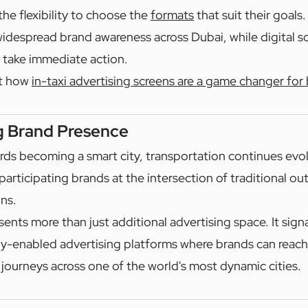
the flexibility to choose the
formats
that suit their goals.
 widespread brand awareness across Dubai, while digital sc
 take immediate action.
t how
in-taxi advertising screens are a game changer for
g Brand Presence
ds becoming a smart city, transportation continues evo
participating brands at the intersection of traditional o
ons.
sents more than just additional advertising space. It signa
y-enabled advertising platforms where brands can reac
 journeys across one of the world's most dynamic cities.