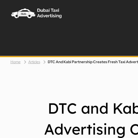
Taxi Advertising Dubai Logo
Home
Articles
DTC and Kabi
Advertising 