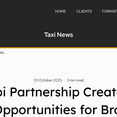
HOME
CLIENTS
FORMAT
Taxi News
DTC And Kabi Partnership Creates Fresh Taxi Advertising Opportunities For Brands In Dubai
03 October 2025
·
3
min read
 Partnership Creat
Opportunities for Br