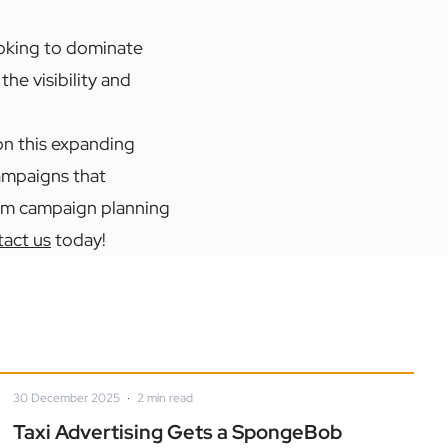
oking to dominate
he visibility and
 on this expanding
campaigns that
rom campaign planning
act us
today!
30 December 2025
·
2
min read
Taxi Advertising Gets a SpongeBob