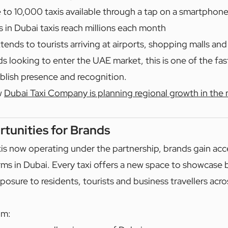
 to 10,000 taxis available through a tap on a smartphon
s in Dubai taxis reach millions each month
tends to tourists arriving at airports, shopping malls and
ds looking to enter the UAE market, this is one of the fa
ablish presence and recognition.
w
Dubai Taxi Company is planning regional growth in the 
tunities for Brands
xis now operating under the partnership, brands gain acc
rms in Dubai. Every taxi offers a new space to showcase
posure to residents, tourists and business travellers acros
om: