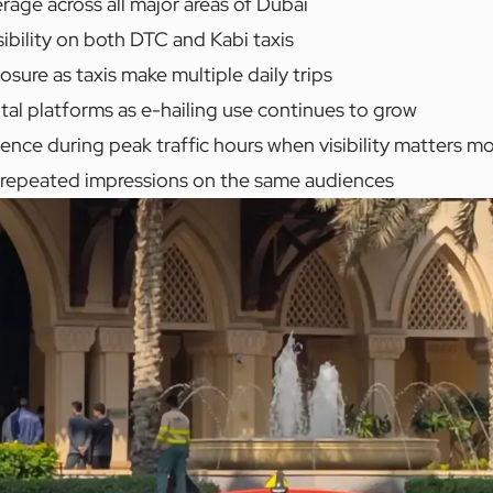
age across all major areas of Dubai
ibility on both DTC and Kabi taxis
ure as taxis make multiple daily trips
ital platforms as e-hailing use continues to grow
ence during peak traffic hours when visibility matters m
f repeated impressions on the same audiences