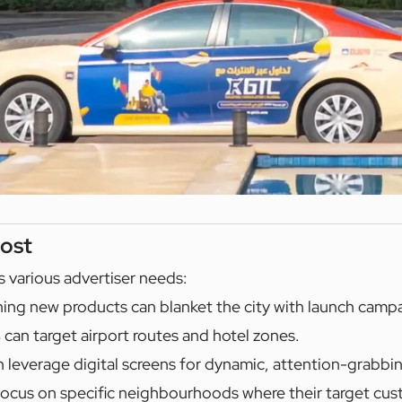
ost
s various advertiser needs:
ing new products can blanket the city with launch camp
s
can target airport routes and hotel zones.
 leverage digital screens for dynamic, attention-grabbi
ocus on specific neighbourhoods where their target cus