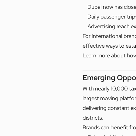
Dubai now has close
Daily passenger trip
Advertising reach ex
For international bran
effective ways to est
Learn more about ho
Emerging Oppor
With nearly 10,000 ta
largest moving platfo
delivering constant ex
districts.
Brands can benefit fr