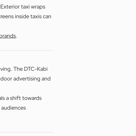
 Exterior taxi wraps
reens inside taxis can
 brands
.
lving. The DTC-Kabi
utdoor advertising and
ls a shift towards
h audiences