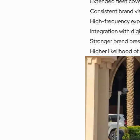
Extended fleet cover
Consistent brand vis
High-frequency expos
Integration with dig
Stronger brand pres
Higher likelihood o