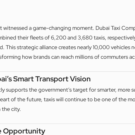
 just witnessed a game-changing moment. Dubai Taxi Com
bined their fleets of 6,200 and 3,680 taxis, respectively
. This strategic alliance creates nearly 10,000 vehicles 
ansforming how brands can reach millions of commuters ac
i’s Smart Transport Vision
tly supports the government’s target for smarter, more s
eart of the future, taxis will continue to be one of the mo
 the city.
e Opportunity