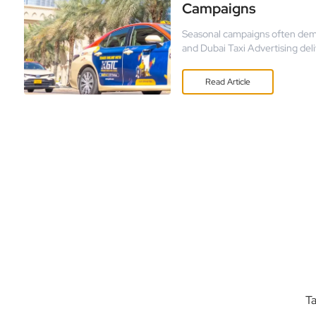
Campaigns
Seasonal campaigns often dem
and Dubai Taxi Advertising del
holiday sales or new product la
ability to capture attention d
Read
Article
Ta