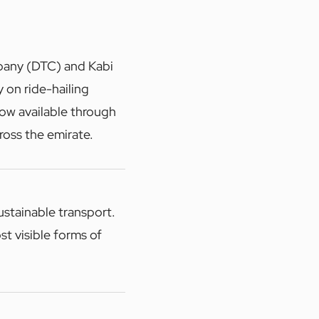
pany (DTC) and Kabi
 on ride-hailing
now available through
ross the emirate.
ustainable transport.
st visible forms of