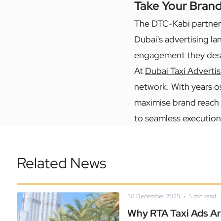
Take Your Bran
The DTC-Kabi partner
Dubai's advertising la
engagement they des
At
Dubai Taxi Advertis
network. With years o
maximise brand reach 
to seamless execution
Related News
30 December 2025
·
5
min read
Why RTA Taxi Ads Ar