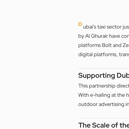
D
ubai's taxi sector
by Al Ghurair have com
platforms Bolt and Zed
digital platforms, tr
Supporting Duba
This partnership direc
With e-hailing at the h
outdoor advertising in
The Scale of th